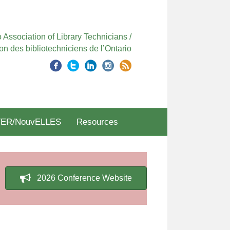
 Association of Library Technicians /
on des bibliotechniciens de l’Ontario
ER/NouvELLES
Resources
2026 Conference Website