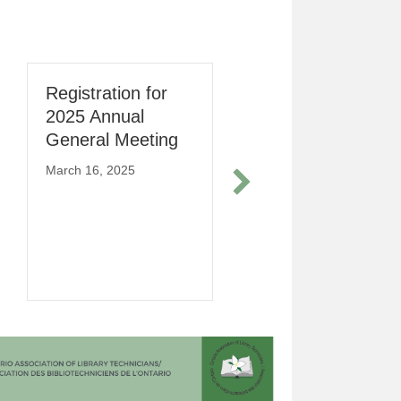
Registration for
Lunch and Learn
2025 Annual
Session –
General Meeting
Enhancing Your
Career : The
March 16, 2025
Power of Soft
Skills in Library
Services
March 10, 2026