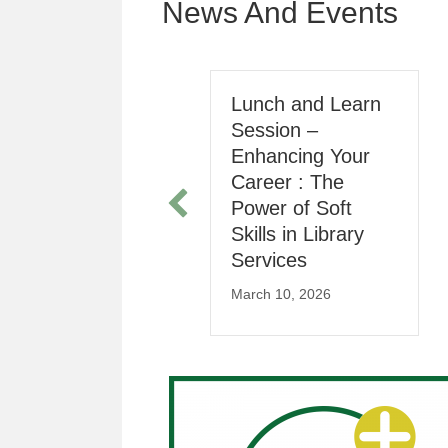
News And Events
Registration for
Lunch and Learn
2025 Annual
Session –
General Meeting
Enhancing Your
Career : The
arch 16, 2025
Power of Soft
Skills in Library
Services
March 10, 2026