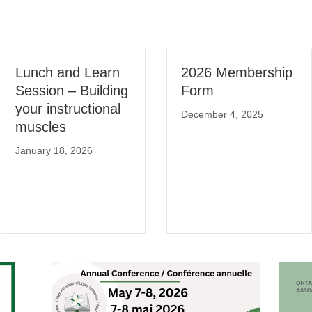
Lunch and Learn
2026 Membership
Session – Building
Form
your instructional
December 4, 2025
muscles
January 18, 2026