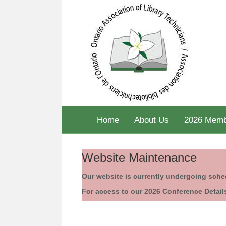
Home
About Us
2026 Memb
Website Maintenance
Our website is currently undergoing sch
For access to our 2026 Conference Detail