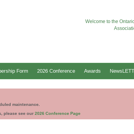
Welcome to the Ontario
Associati
ership Form
2026 Conference
Awards
NewsLETT
eduled maintenance.
s, please see our
2026 Conference Page