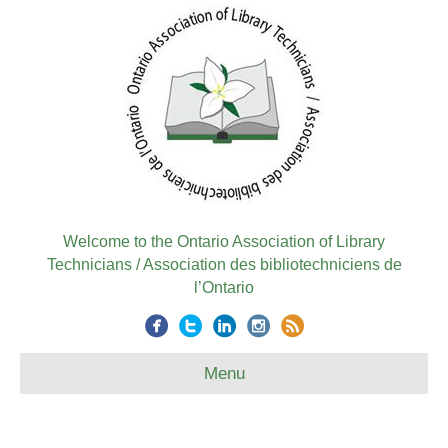
Welcome to the Ontario Association of Library
Technicians / Association des bibliotechniciens de
l’Ontario
Menu