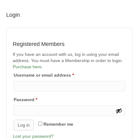
Login
Registered Members
If you have an account with us, log in using your email
address. You must have a Membership in order to login.
Purchase here
.
Required
Username or email address
*
Required
Password
*
Remember me
Log in
Lost your password?