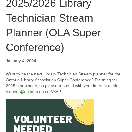
2025/2026 Library
Technician Stream
Planner (OLA Super
Conference)
January 4, 2024
Want to be the next Library Technician Stream planner for the
Ontario Library Association Super Conference? Planning for
2025 starts soon, so please respond with your interest to
ola-
planner@oaltabo.on.ca
ASAP.