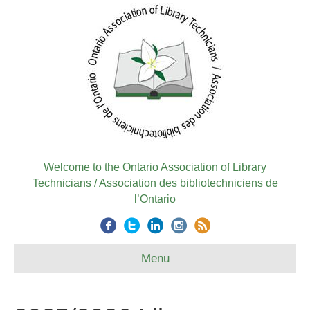
Welcome to the Ontario Association of Library
Technicians / Association des bibliotechniciens de
l’Ontario
Menu