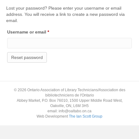
Lost your password? Please enter your username or email
address. You will receive a link to create a new password via
email.
Required
Username or email
*
Reset password
© 2026 Ontario Association of Library Technicians/Association des
bibliotechniciens de l'Ontario
Abbey Market, P.O. Box 76010, 1500 Upper Middle Road West,
Oakville, ON, L6M 3H5
email: info@oaltabo.on.ca
Web Development
The Ian Scott Group