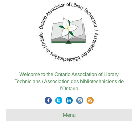
Welcome to the Ontario Association of Library
Technicians / Association des bibliotechniciens de
l’Ontario
Menu