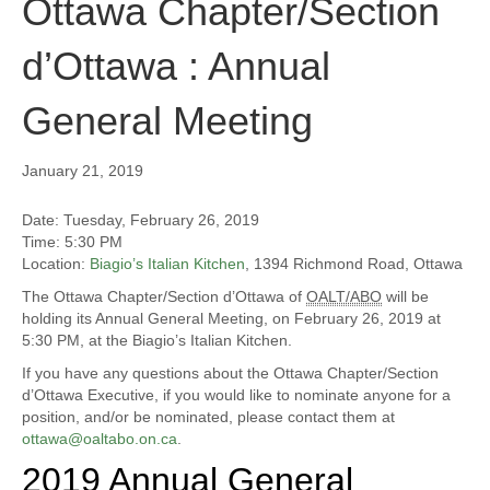
Ottawa Chapter/Section
d’Ottawa : Annual
General Meeting
January 21, 2019
Date: Tuesday, February 26, 2019
Time: 5:30 PM
Location:
Biagio’s Italian Kitchen
, 1394 Richmond Road, Ottawa
The Ottawa Chapter/Section d’Ottawa of
OALT/ABO
will be
holding its Annual General Meeting, on February 26, 2019 at
5:30 PM, at the Biagio’s Italian Kitchen.
If you have any questions about the Ottawa Chapter/Section
d’Ottawa Executive, if you would like to nominate anyone for a
position, and/or be nominated, please contact them at
ottawa@oaltabo.on.ca
.