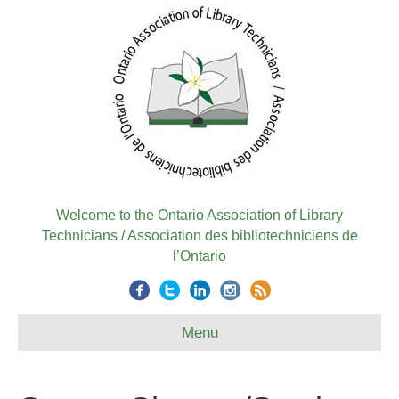
Welcome to the Ontario Association of Library
Technicians / Association des bibliotechniciens de
l’Ontario
Menu