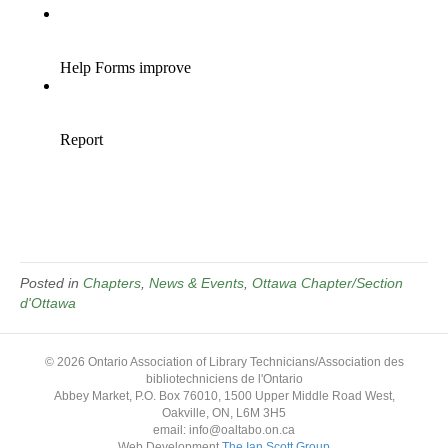
Posted in
Chapters
,
News & Events
,
Ottawa Chapter/Section
d'Ottawa
© 2026 Ontario Association of Library Technicians/Association des
bibliotechniciens de l'Ontario
Abbey Market, P.O. Box 76010, 1500 Upper Middle Road West,
Oakville, ON, L6M 3H5
email: info@oaltabo.on.ca
Web Development
The Ian Scott Group