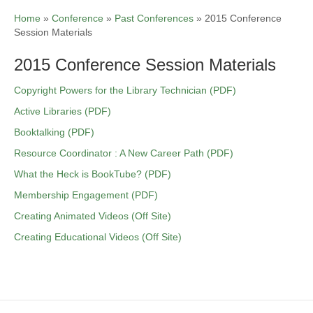
Home
»
Conference
»
Past Conferences
»
2015 Conference
Session Materials
2015 Conference Session Materials
Copyright Powers for the Library Technician (PDF)
Active Libraries (PDF)
Booktalking (PDF)
Resource Coordinator : A New Career Path (PDF)
What the Heck is BookTube? (PDF)
Membership Engagement (PDF)
Creating Animated Videos (Off Site)
Creating Educational Videos (Off Site)