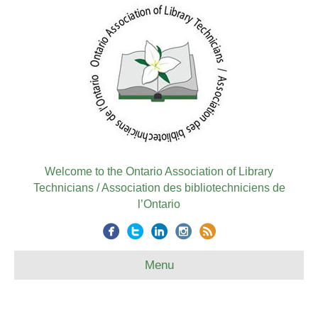
Welcome to the Ontario Association of Library
Technicians / Association des bibliotechniciens de
l’Ontario
Menu